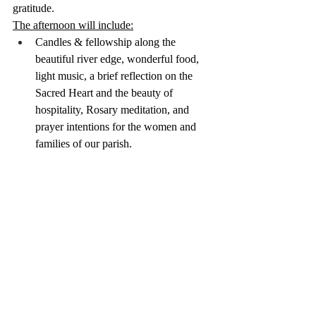
gratitude.
The afternoon will include:
Candles & fellowship along the 
beautiful river edge, wonderful food, 
light music, a brief reflection on the 
Sacred Heart and the beauty of 
hospitality, Rosary meditation, and 
prayer intentions for the women and 
families of our parish.