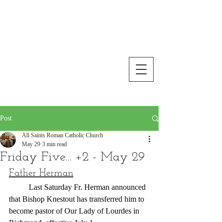
All Saints Roman Catholic
Church
Floyd, Virginia
Post
All Saints Roman Catholic Church
May 29
3 min read
Friday Five... +2 - May 29
Father Herman
	Last Saturday Fr. Herman announced 
that Bishop Knestout has transferred him to 
become pastor of Our Lady of Lourdes in 