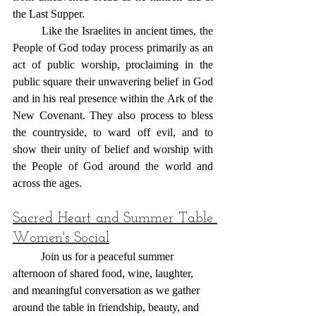
the Last Supper.
	Like the Israelites in ancient times, the 
People of God today process primarily as an 
act of public worship, proclaiming in the 
public square their unwavering belief in God 
and in his real presence within the Ark of the 
New Covenant. They also process to bless 
the countryside, to ward off evil, and to 
show their unity of belief and worship with 
the People of God around the world and 
across the ages.
Sacred Heart and Summer Table 
Women's Social
 	Join us for a peaceful summer 
afternoon of shared food, wine, laughter, 
and meaningful conversation as we gather 
around the table in friendship, beauty, and 