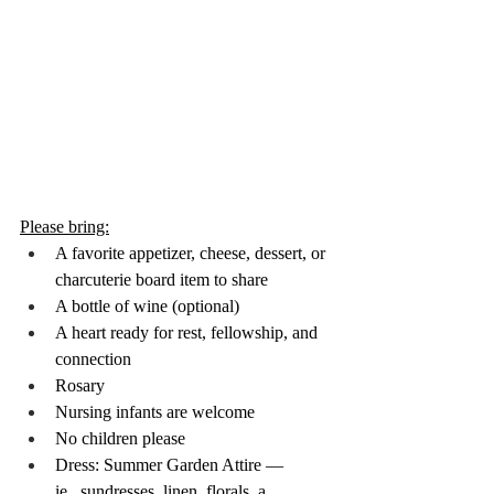
Please bring:
A favorite appetizer, cheese, dessert, or 
charcuterie board item to share
A bottle of wine (optional)
A heart ready for rest, fellowship, and 
connection
Rosary
Nursing infants are welcome
No children please
Dress: Summer Garden Attire — 
ie...sundresses, linen, florals, a 