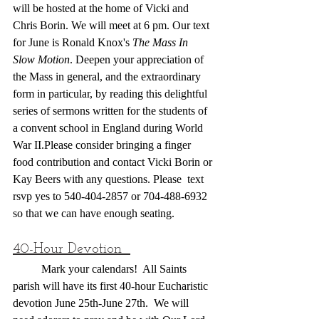
will be hosted at the home of Vicki and 
Chris Borin. We will meet at 6 pm. Our text 
for June is Ronald Knox's 
The Mass In 
Slow Motion
. Deepen your appreciation of 
the Mass in general, and the extraordinary 
form in particular, by reading this delightful 
series of sermons written for the students of 
a convent school in England during World 
War II.Please consider bringing a finger 
food contribution and contact Vicki Borin or 
Kay Beers with any questions. Please  text 
rsvp yes to 540-404-2857 or 704-488-6932 
so that we can have enough seating.
40-Hour Devotion  
	Mark your calendars!  All Saints 
parish will have its first 40-hour Eucharistic 
devotion June 25th-June 27th.  We will 