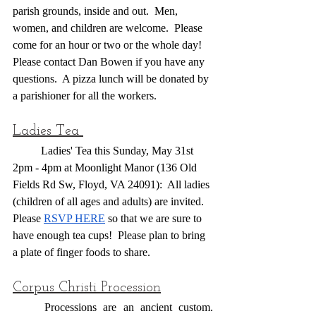
parish grounds, inside and out.  Men, 
women, and children are welcome.  Please 
come for an hour or two or the whole day!  
Please contact Dan Bowen if you have any 
questions.  A pizza lunch will be donated by 
a parishioner for all the workers.
Ladies Tea 
	Ladies' Tea this Sunday, May 31st 
2pm - 4pm at Moonlight Manor (136 Old 
Fields Rd Sw, Floyd, VA 24091):  All ladies 
(children of all ages and adults) are invited.  
Please 
RSVP HERE
 so that we are sure to 
have enough tea cups!  Please plan to bring 
a plate of finger foods to share.
Corpus Christi Procession
	Processions are an ancient custom. 