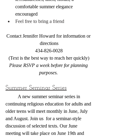
comfortable summer elegance 
encouraged
Feel free to bring a friend
Contact Jennifer Howard for information or 
directions
434-826-0028
(Text is the best way to reach her quickly)
Please RSVP a week before for planning 
purposes. 
Summer Seminar Series
	A new summer seminar series in 
continuing religious education for adults and 
older teens will meet monthly in June, July 
and August. Join us  for a seminar-style 
discussion of selected texts. Our June 
meeting will take place on June 19th and 