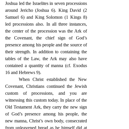
Joshua led the Israelites in seven processions 
around Jericho (Joshua 6). King David (2 
Samuel 6) and King Solomon (1 Kings 8) 
led processions also. In all three instances, 
the center of the procession was the Ark of 
the Covenant, the chief sign of God’s 
presence among his people and the source of 
their strength. In addition to containing the 
tables of the Law, the Ark may also have 
contained a quantity of manna (cf. Exodus 
16 and Hebrews 9).
	When Christ established the New 
Covenant, Christians continued the Jewish 
custom of processions, and you are 
witnessing this custom today. In place of the 
Old Testament Ark, they carry the new sign 
of God’s presence among his people, the 
new manna, Christ’s own body, consecrated 
from unleavened bread as he himself did at 