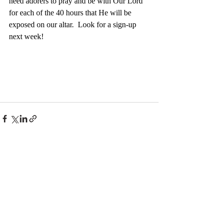
need adorers to pray and be with Our Lord 
for each of the 40 hours that He will be 
exposed on our altar.  Look for a sign-up 
next week!
Recent Posts
See All