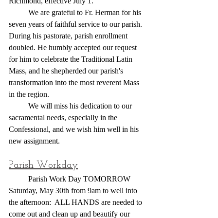
Richmond, effective July 1.
	We are grateful to Fr. Herman for his 
seven years of faithful service to our parish. 
During his pastorate, parish enrollment 
doubled. He humbly accepted our request 
for him to celebrate the Traditional Latin 
Mass, and he shepherded our parish's 
transformation into the most reverent Mass 
in the region.
	We will miss his dedication to our 
sacramental needs, especially in the 
Confessional, and we wish him well in his 
new assignment.
Parish Workday
	Parish Work Day TOMORROW 
Saturday, May 30th from 9am to well into 
the afternoon:  ALL HANDS are needed to 
come out and clean up and beautify our 